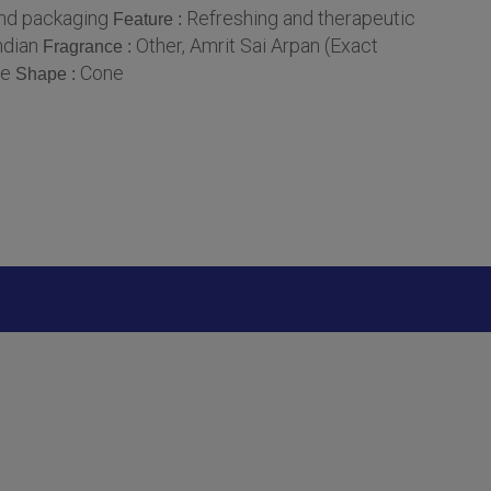
and packaging
Refreshing and therapeutic
Feature :
ndian
Other, Amrit Sai Arpan (Exact
Fragrance :
se
Cone
Shape :