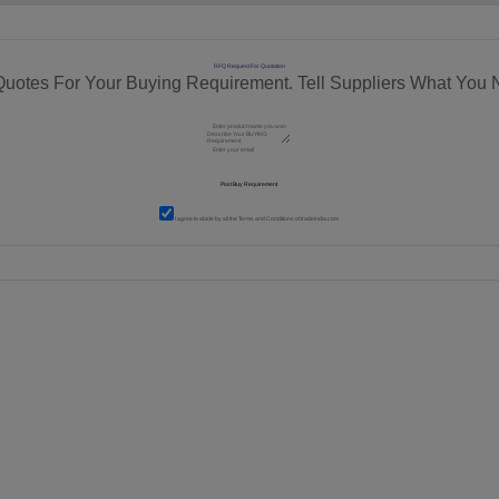
RFQ Request For Quotation
Quotes For Your Buying Requirement. Tell Suppliers What You 
I agree to abide by all the
Terms and Conditions
of tradeindia.com