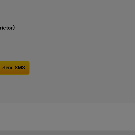
)
rietor
Send SMS