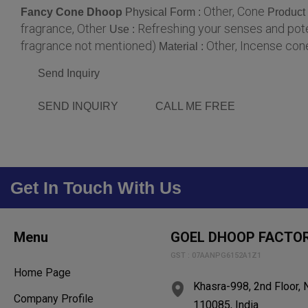
Other, Cone
Fancy Cone Dhoop
Physical Form :
Product
fragrance, Other
Refreshing your senses and poten
Use :
fragrance not mentioned)
Other, Incense con
Material :
Send Inquiry
SEND INQUIRY
CALL ME FREE
Get In Touch With Us
Menu
GOEL DHOOP FACTO
GST : 07AANPG6152A1Z1
Home Page
Khasra-998, 2nd Floor, Ne
Company Profile
110085, India