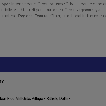
Incense cone, Other
Other, Incense cone 
 Type :
Includes :
tially used for religious purposes, Other
I
Regional Style :
e material
Other, Traditional Indian incen
Regional Feature :
RY
ar Rice Mill Gate, Village - Rithala, Delhi -