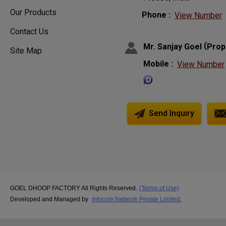
Our Products
Phone :
View Number
Contact Us
(
Mr. Sanjay Goel
Prop
Site Map
Mobile :
View Number
Send Inquiry
GOEL DHOOP FACTORY All Rights Reserved.
(Terms of Use)
Developed and Managed by
Infocom Network Private Limited.