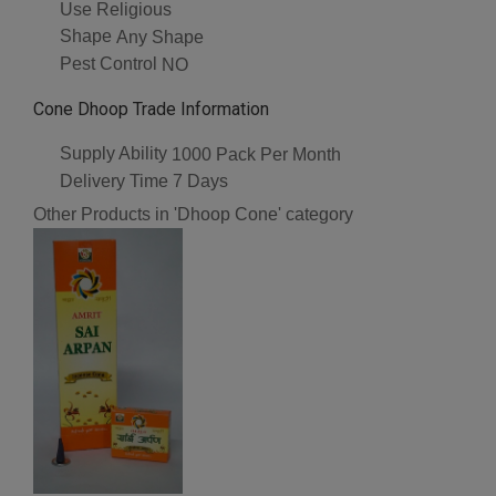
Use
Religious
Shape
Any Shape
Pest Control
NO
Cone Dhoop Trade Information
Supply Ability
1000 Pack Per Month
Delivery Time
7 Days
Other Products in 'Dhoop Cone' category