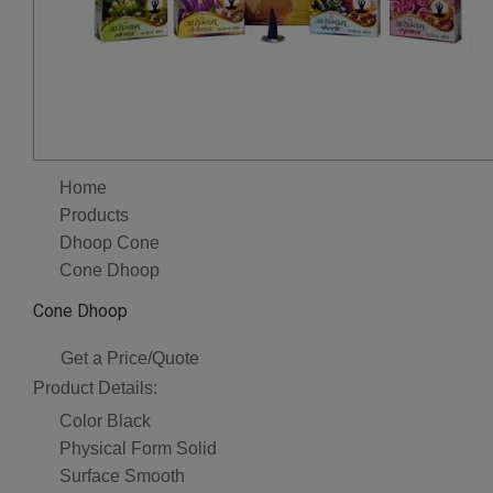
Home
Products
Dhoop Cone
Cone Dhoop
Cone Dhoop
Get a Price/Quote
Product Details:
Color
Black
Physical Form
Solid
Surface
Smooth