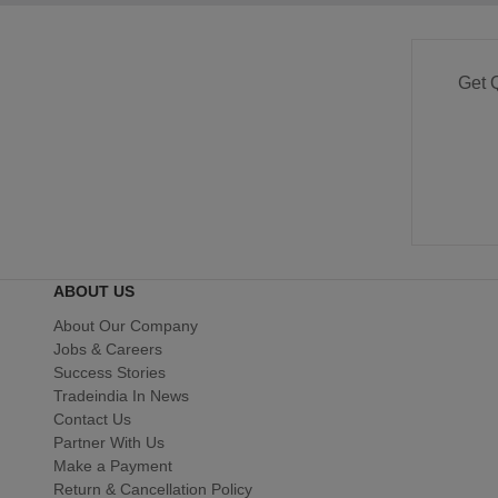
Get 
ABOUT US
About Our Company
Jobs & Careers
Success Stories
Tradeindia In News
Contact Us
Partner With Us
Make a Payment
Return & Cancellation Policy