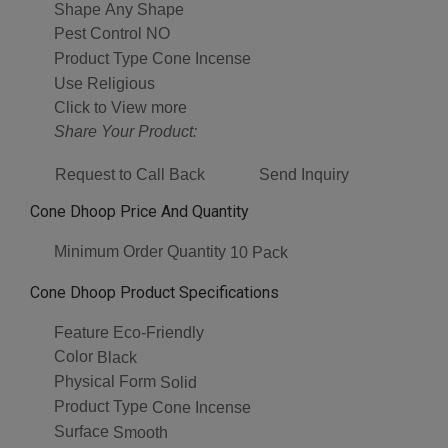
Shape
Any Shape
Pest Control
NO
Product Type
Cone Incense
Use
Religious
Click to View more
Share Your Product:
Request to Call Back
Send Inquiry
Cone Dhoop Price And Quantity
Minimum Order Quantity
10 Pack
Cone Dhoop Product Specifications
Feature
Eco-Friendly
Color
Black
Physical Form
Solid
Product Type
Cone Incense
Surface
Smooth