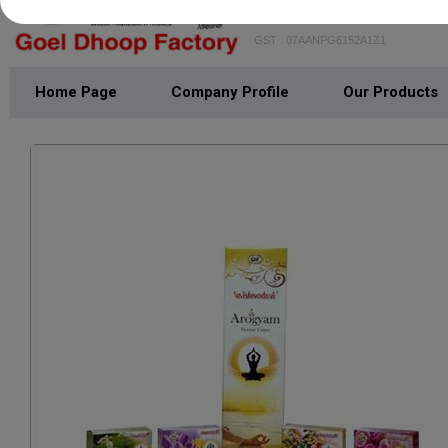
GOEL DHOOP FAC
GST : 07AANPG6152A1Z1
Home Page
Company Profile
Our Products