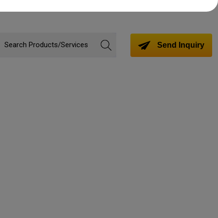
Send Inquiry