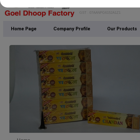
GOEL DHOOP FAC
GST : 07AANPG6152A1Z1
Home Page
Company Profile
Our Products