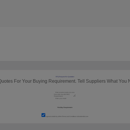
RFQ Request For Quotation
Quotes For Your Buying Requirement. Tell Suppliers What You 
I agree to abide by all the
Terms and Conditions
of tradeindia.com