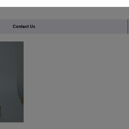
TORY
Contact Us