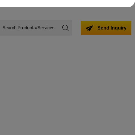
Send Inquiry