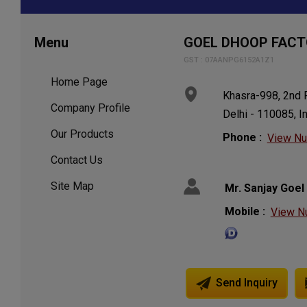
Menu
GOEL DHOOP FAC
GST : 07AANPG6152A1Z1
Home Page
Khasra-998, 2nd Fl
Company Profile
Delhi - 110085, I
Our Products
Phone :
View N
Contact Us
Site Map
Mr. Sanjay Goel
Mobile :
View N
Send Inquiry