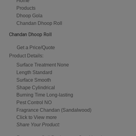
Home
Products
Dhoop Gola
Chandan Dhoop Roll
Chandan Dhoop Roll
Get a Price/Quote
Product Details:
Surface Treatment
None
Length
Standard
Surface
Smooth
Shape
Cylindrical
Burning Time
Long-lasting
Pest Control
NO
Fragrance
Chandan (Sandalwood)
Click to View more
Share Your Product: