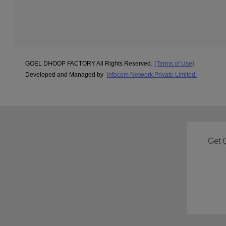
GOEL DHOOP FACTORY All Rights Reserved.
(Terms of Use)
Developed and Managed by
Infocom Network Private Limited.
Get 