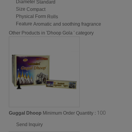
Diameter
Standard
Size
Compact
Physical Form
Rolls
Feature
Aromatic and soothing fragrance
Other Products in 'Dhoop Gola ' category
100
Guggal Dhoop
Minimum Order Quantity :
Send Inquiry