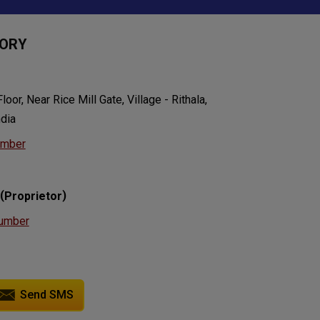
TORY
oor, Near Rice Mill Gate, Village - Rithala,
ndia
umber
(
)
Proprietor
umber
Send SMS