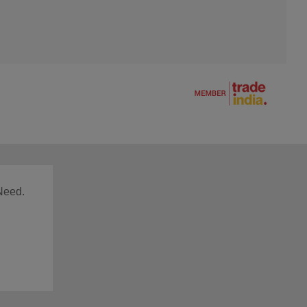
Need.