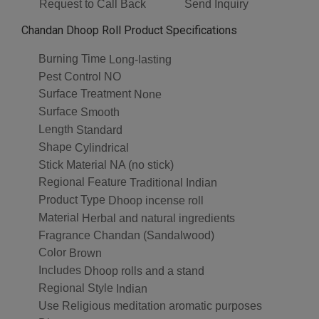
Request to Call Back
Send Inquiry
Chandan Dhoop Roll Product Specifications
Burning Time
Long-lasting
Pest Control
NO
Surface Treatment
None
Surface
Smooth
Length
Standard
Shape
Cylindrical
Stick Material
NA (no stick)
Regional Feature
Traditional Indian
Product Type
Dhoop incense roll
Material
Herbal and natural ingredients
Fragrance
Chandan (Sandalwood)
Color
Brown
Includes
Dhoop rolls and a stand
Regional Style
Indian
Use
Religious meditation aromatic purposes