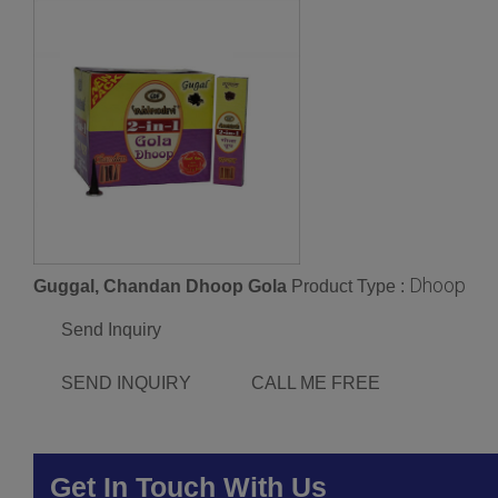
Dhoop
Guggal, Chandan Dhoop Gola
Product Type :
Send Inquiry
SEND INQUIRY
CALL ME FREE
Get In Touch With Us