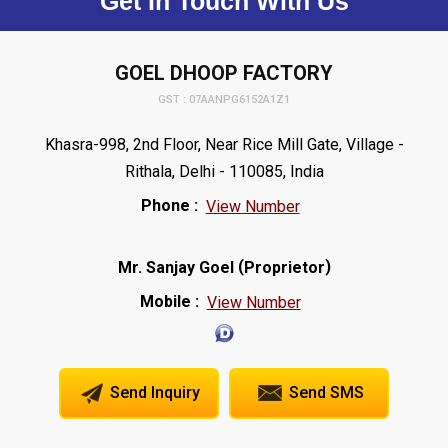
Get In Touch With Us
GOEL DHOOP FACTORY
GST : 07AANPG6152A1Z1
Khasra-998, 2nd Floor, Near Rice Mill Gate, Village -
Rithala, Delhi - 110085, India
Phone :
View Number
(
)
Mr. Sanjay Goel
Proprietor
Mobile :
View Number
Send Inquiry
Send SMS