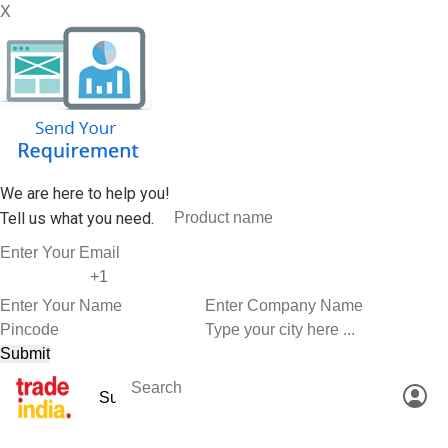
X
We are here to help you!
Tell us what you need.