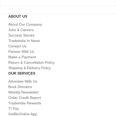
ABOUT US
About Our Company
Jobs & Careers
Success Stories
Tradeindia In News
Contact Us
Partner With Us
Make a Payment
Return & Cancellation Policy
Shipping & Delivery Policy
OUR SERVICES
Advertise With Us
Book Domains
Weekly Newsletter
Order Credit Report
Tradeindia Rewards
TI Pay
GetBizOnline App