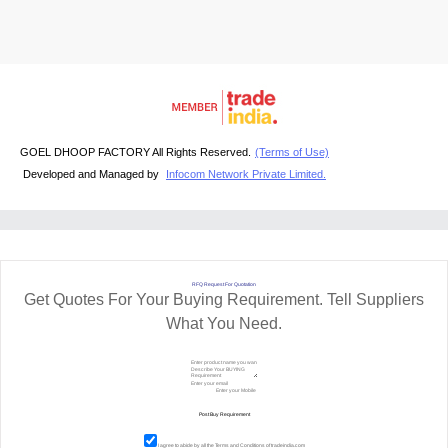
GOEL DHOOP FACTORY All Rights Reserved.
(Terms of Use)
Developed and Managed by
Infocom Network Private Limited.
RFQ Request For Quotation
Get Quotes For Your Buying Requirement. Tell Suppliers
What You Need.
I agree to abide by all the
Terms and Conditions
of tradeindia.com