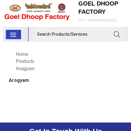
GOEL DHOOP
FACTORY
GST : 07AANPG6152A1Z1
Home
Products
Arogyam
Arogyam