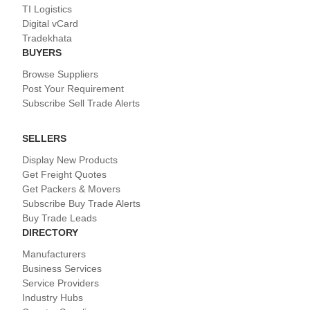
TI Logistics
Digital vCard
Tradekhata
BUYERS
Browse Suppliers
Post Your Requirement
Subscribe Sell Trade Alerts
SELLERS
Display New Products
Get Freight Quotes
Get Packers & Movers
Subscribe Buy Trade Alerts
Buy Trade Leads
DIRECTORY
Manufacturers
Business Services
Service Providers
Industry Hubs