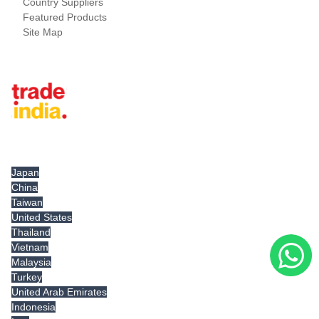
Country Suppliers
Featured Products
Site Map
Tradeindia.com International
Japan
China
Taiwan
United States
Thailand
Vietnam
Malaysia
Turkey
United Arab Emirates
Indonesia